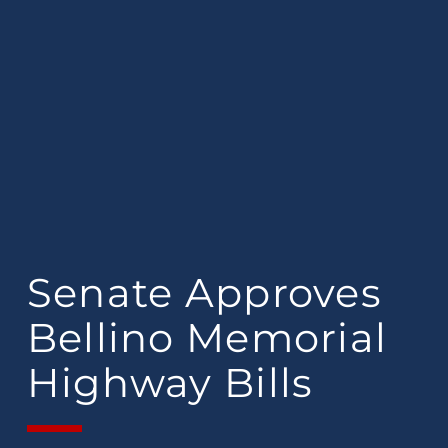
Senate Approves
Bellino Memorial
Highway Bills