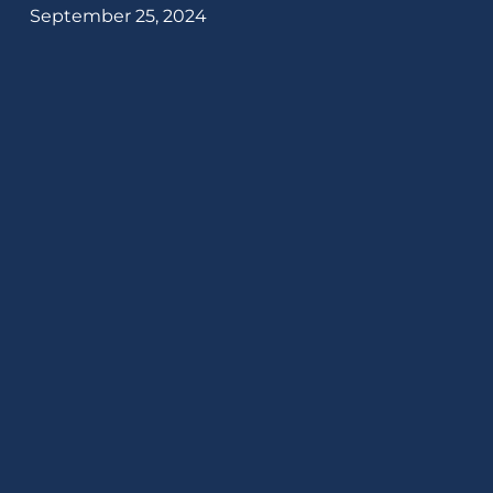
September 25, 2024