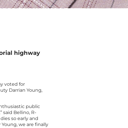
orial highway
y voted for
puty Darrian Young,
nthusiastic public
 said Bellino, R-
 dies so early and
 Young, we are finally