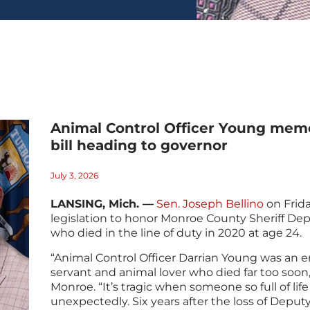
Animal Control Officer Young mem
bill heading to governor
July 3, 2026
LANSING, Mich. —
Sen. Joseph Bellino
on Frida
legislation to honor Monroe County Sheriff De
who died in the line of duty in 2020 at age 24.
“Animal Control Officer Darrian Young was an e
servant and animal lover who died far too soon,”
Monroe. “It’s tragic when someone so full of life
unexpectedly. Six years after the loss of Deputy