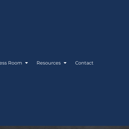
ess Room
Resources
Contact