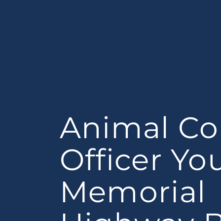
Animal Co
Officer Y
Memorial