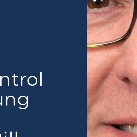
ntrol
oung