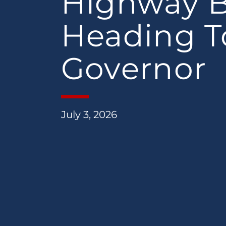
Highway Bi
Heading T
Governor
July 3, 2026