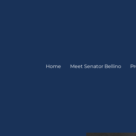
Home
Meet Senator Bellino
Pr