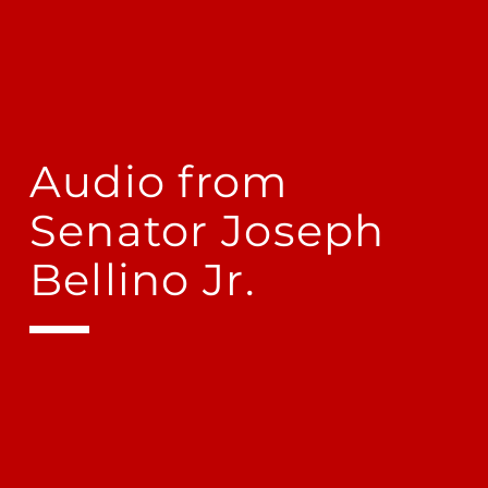
Audio from
Senator Joseph
Bellino Jr.