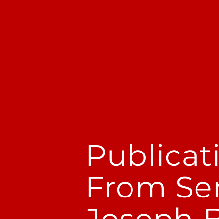
Publicat
From Se
Joseph Be