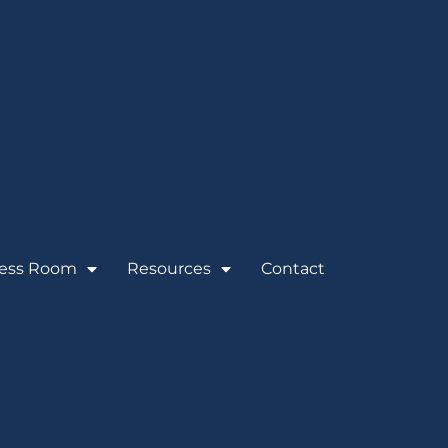
ess Room
Resources
Contact