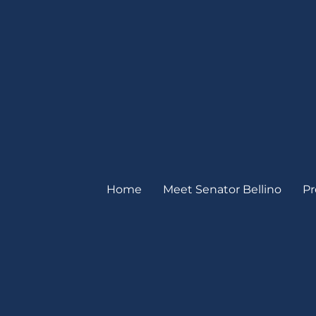
Home
Meet Senator Bellino
Pr