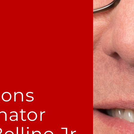
ions
nator
llino Jr.​