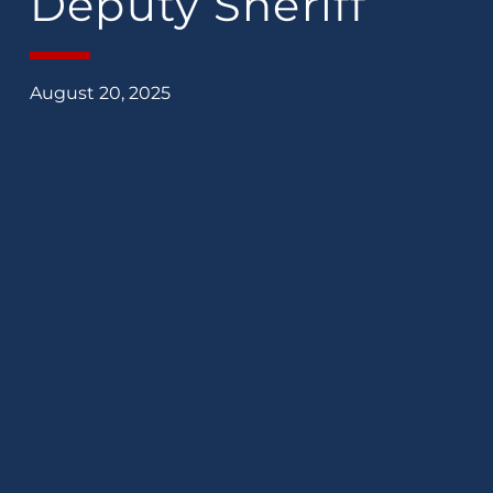
Deputy Sheriff
August 20, 2025