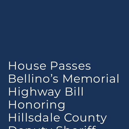
House Passes
Bellino’s Memorial
Highway Bill
Honoring
Hillsdale County