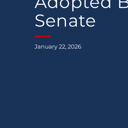
Adopted 
Senate
January 22, 2026