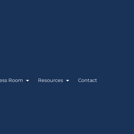
ess Room
Resources
Contact