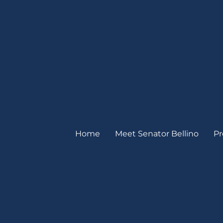
Home
Meet Senator Bellino
Pr