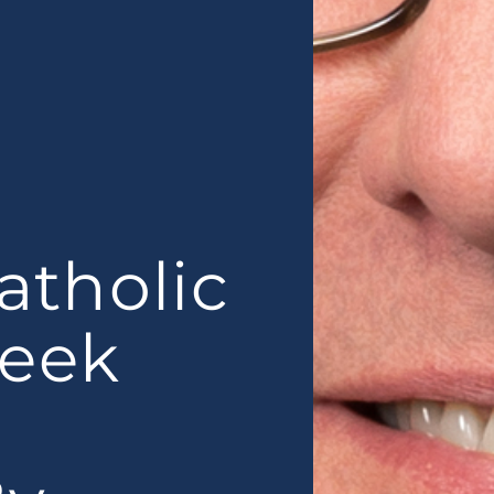
atholic
Week
n