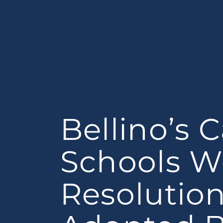
Bellino’s C
Schools 
Resolutio