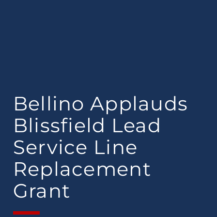
Bellino Applauds
Blissfield Lead
Service Line
Replacement
Grant