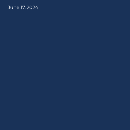
June 17, 2024