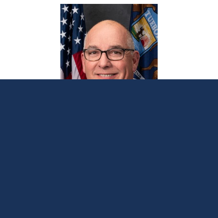
Bellino applauds Blissfield lead service
line replacement grant
June 17, 2024