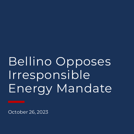
Bellino Opposes
Irresponsible
Energy Mandate
October 26, 2023