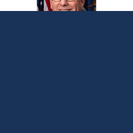
Bellino opposes irresponsible energy
mandate
October 26, 2023
LANSING, Mich. —
Sen. Joseph Bellino
, R-Monroe,
issued the following statement after the Michigan
Senate on Thursday passed a package of
Democrat-sponsored bills designed to radically
change Michigan’s energy policy: