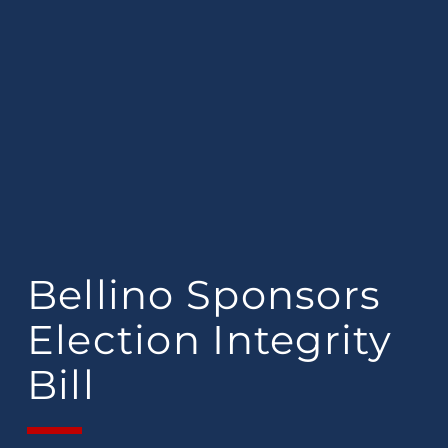
Bellino Sponsors
Election Integrity
Bill