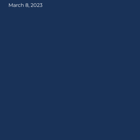
March 8, 2023