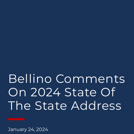
Bellino Comments
On 2024 State Of
The State Address
January 24, 2024