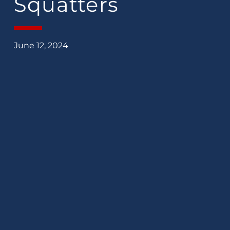
Squatters
June 12, 2024