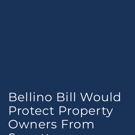
Bellino Bill Would
Protect Property
Owners From