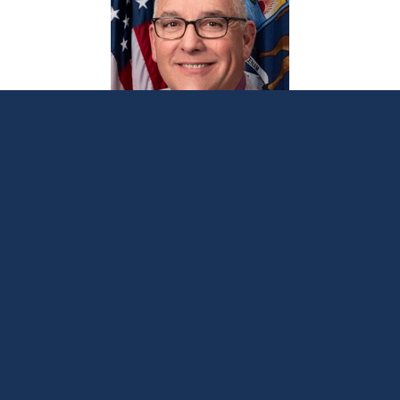
Bellino bill would protect property
owners from squatters
June 12, 2024
LANSING, Mich. —
Sen. Joseph Bellino
on
Wednesday introduced legislation to better
protect Michigan homeowners from squatters